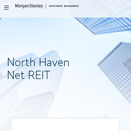
Toggle
navigation
North
Haven
Net REIT