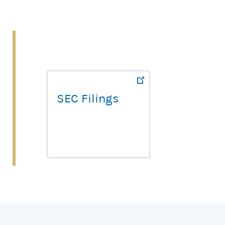
SEC Filings
SEC Filings