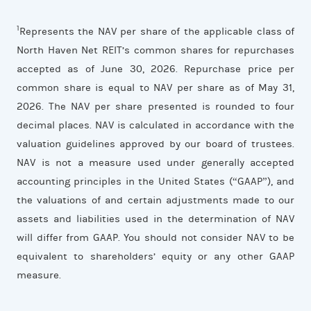
1
Represents the NAV per share of the applicable class of
North Haven Net REIT’s common shares for repurchases
accepted as of June 30, 2026. Repurchase price per
common share is equal to NAV per share as of May 31,
2026. The NAV per share presented is rounded to four
decimal places. NAV is calculated in accordance with the
valuation guidelines approved by our board of trustees.
NAV is not a measure used under generally accepted
accounting principles in the United States (“GAAP”), and
the valuations of and certain adjustments made to our
assets and liabilities used in the determination of NAV
will differ from GAAP. You should not consider NAV to be
equivalent to shareholders’ equity or any other GAAP
measure.