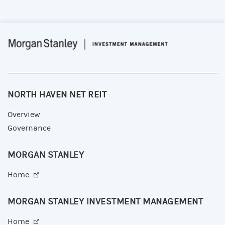
NORTH HAVEN NET REIT
Overview
Governance
MORGAN STANLEY
Home
MORGAN STANLEY INVESTMENT MANAGEMENT
Home