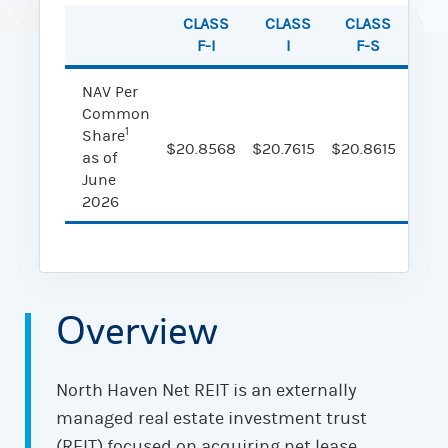
CLASS
CLASS
CLASS
CL
F-I
I
F-S
NAV Per
Common
1
Share
$20.8568
$20.7615
$20.8615
$20.
as of
June
2026
Overview
North Haven Net REIT is an externally
managed real estate investment trust
(REIT) focused on acquiring net lease