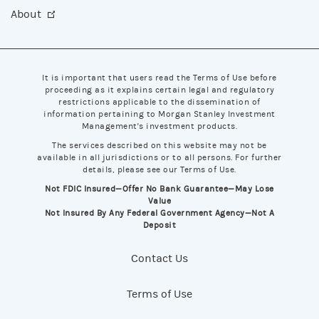
About
It is important that users read the Terms of Use before
proceeding as it explains certain legal and regulatory
restrictions applicable to the dissemination of
information pertaining to Morgan Stanley Investment
Management's investment products.
The services described on this website may not be
available in all jurisdictions or to all persons. For further
details, please see our Terms of Use.
Not FDIC Insured—Offer No Bank Guarantee—May Lose
Value
Not Insured By Any Federal Government Agency—Not A
Deposit
Contact Us
Terms of Use