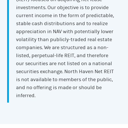
investments. Our objective is to provide
current income in the form of predictable,
stable cash distributions and to realize
appreciation in NAV with potentially lower
volatility than publicly-traded real estate
companies. We are structured as a non-
listed, perpetual-life REIT, and therefore
our securities are not listed on a national
securities exchange. North Haven Net REIT
is not available to members of the public,
and no offering is made or should be
inferred.