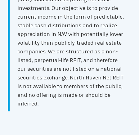
investments. Our objective is to provide
current income in the form of predictable,
stable cash distributions and to realize
appreciation in NAV with potentially lower
volatility than publicly-traded real estate
companies. We are structured as a non-
listed, perpetual-life REIT, and therefore
our securities are not listed on a national
securities exchange. North Haven Net REIT
is not available to members of the public,
and no offering is made or should be
inferred.