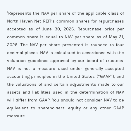
1
Represents the NAV per share of the applicable class of
North Haven Net REIT’s common shares for repurchases
accepted as of June 30, 2026. Repurchase price per
common share is equal to NAV per share as of May 31,
2026. The NAV per share presented is rounded to four
decimal places. NAV is calculated in accordance with the
valuation guidelines approved by our board of trustees.
NAV is not a measure used under generally accepted
accounting principles in the United States (“GAAP”), and
the valuations of and certain adjustments made to our
assets and liabilities used in the determination of NAV
will differ from GAAP. You should not consider NAV to be
equivalent to shareholders’ equity or any other GAAP
measure.