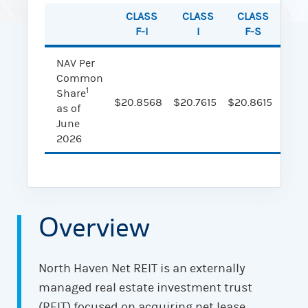
CLASS
CLASS
CLASS
CL
F-I
I
F-S
NAV Per
Common
1
Share
$20.8568
$20.7615
$20.8615
$20.
as of
June
2026
Overview
North Haven Net REIT is an externally
managed real estate investment trust
(REIT) focused on acquiring net lease