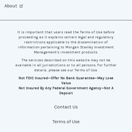
About
It is important that users read the Terms of Use before
proceeding as it explains certain legal and regulatory
restrictions applicable to the dissemination of
information pertaining to Morgan Stanley Investment
Management's investment products.
The services described on this website may not be
available in all jurisdictions or to all persons. For further
details, please see our Terms of Use.
Not FDIC Insured—Offer No Bank Guarantee—May Lose
Value
Not Insured By Any Federal Government Agency—Not A
Deposit
Contact Us
Terms of Use