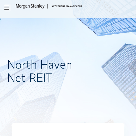
Toggle
navigation
North
Haven
Net REIT