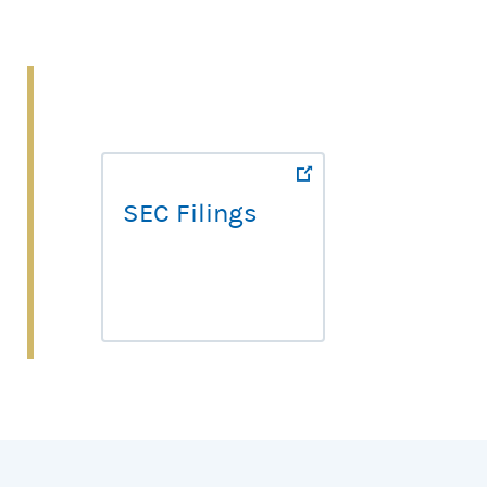
SEC Filings
SEC Filings