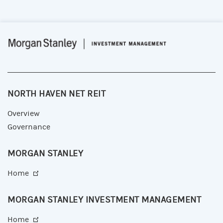
NORTH HAVEN NET REIT
Overview
Governance
MORGAN STANLEY
Home
MORGAN STANLEY INVESTMENT MANAGEMENT
Home